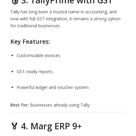
🥉 3. TallyPrime with GST
Tally has long been a trusted name in accounting, and
now with full GST integration, it remains a strong option
for traditional businesses.
Key Features:
Customizable invoices
GST-ready reports
Powerful ledger and voucher system
Best for:
Businesses already using Tally.
🏅 4. Marg ERP 9+