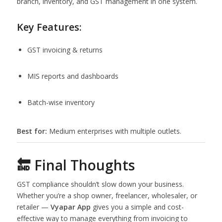
branch, inventory, and GST management in one system.
Key Features:
GST invoicing & returns
MIS reports and dashboards
Batch-wise inventory
Best for:
Medium enterprises with multiple outlets.
🔚 Final Thoughts
GST compliance shouldn’t slow down your business.
Whether you’re a shop owner, freelancer, wholesaler, or
retailer —
Vyapar App
gives you a simple and cost-
effective way to manage everything from invoicing to