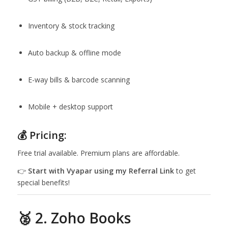
Inventory & stock tracking
Auto backup & offline mode
E-way bills & barcode scanning
Mobile + desktop support
💰 Pricing:
Free trial available. Premium plans are affordable.
👉
Start with Vyapar using my
Referral Link
to get
special benefits!
🥈 2. Zoho Books