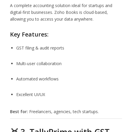
A complete accounting solution ideal for startups and
digital-first businesses. Zoho Books is cloud-based,
allowing you to access your data anywhere.
Key Features:
GST filing & audit reports
Multi-user collaboration
Automated workflows
Excellent UI/UX
Best for:
Freelancers, agencies, tech startups.