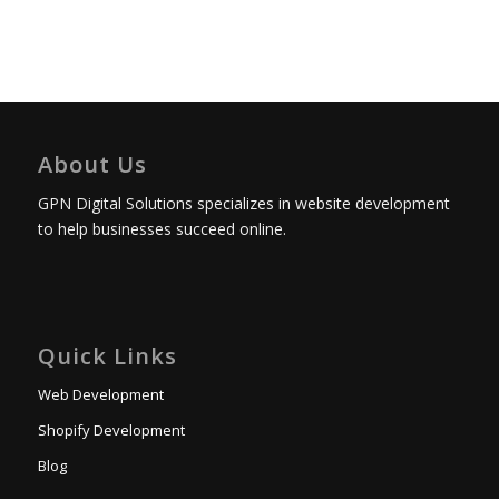
About Us
GPN Digital Solutions specializes in website development
to help businesses succeed online.
Quick Links
Web Development
Shopify Development
Blog