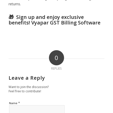
returns.
🎁 S
ign up and enjoy exclusive
benefits!
Vyapar GST Billing Software
0
REPLIES
Leave a Reply
Want to join the discussion?
Feel free to contribute!
*
Name