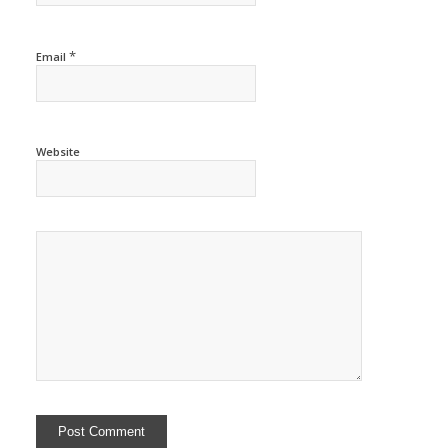
*
Email
Website