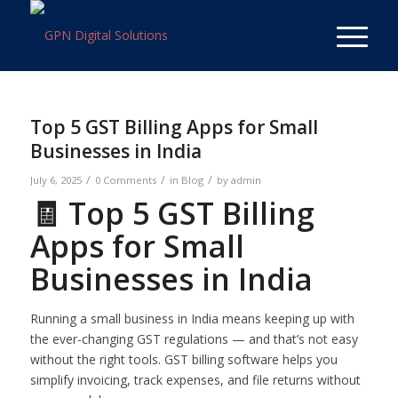
Top 5 GST Billing Apps for Small
Businesses in India
/
/
/
July 6, 2025
0 Comments
in
Blog
by
admin
🧾 Top 5 GST Billing
Apps for Small
Businesses in India
Running a small business in India means keeping up with
the ever-changing GST regulations — and that’s not easy
without the right tools. GST billing software helps you
simplify invoicing, track expenses, and file returns without