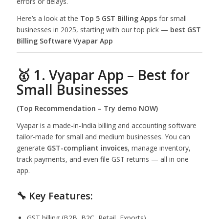
errors or delays.
Here’s a look at the
Top 5 GST Billing Apps
for small
businesses in 2025, starting with our top pick —
best GST
Billing Software Vyapar App
🥇 1. Vyapar App – Best for
Small Businesses
(Top Recommendation –
Try demo NOW
)
Vyapar is a made-in-India billing and accounting software
tailor-made for small and medium businesses. You can
generate
GST-compliant invoices
, manage inventory,
track payments, and even file GST returns — all in one
app.
🔧 Key Features:
GST billing (B2B, B2C, Retail, Exports)