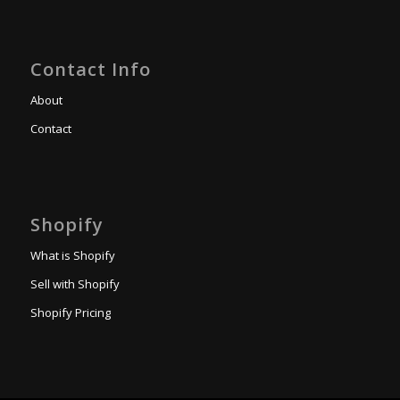
Contact Info
About
Contact
Shopify
What is Shopify
Sell with Shopify
Shopify Pricing