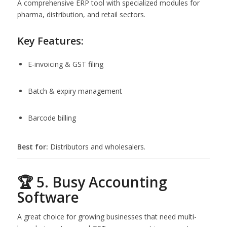
A comprehensive ERP tool with specialized modules for
pharma, distribution, and retail sectors.
Key Features:
E-invoicing & GST filing
Batch & expiry management
Barcode billing
Best for:
Distributors and wholesalers.
🏆 5. Busy Accounting
Software
A great choice for growing businesses that need multi-