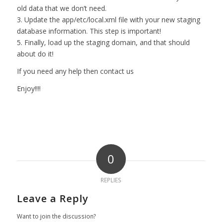
old data that we don’t need.
3. Update the app/etc/local.xml file with your new staging
database information. This step is important!
5. Finally, load up the staging domain, and that should
about do it!
If you need any help then
contact us
Enjoy!!!!
0
REPLIES
Leave a Reply
Want to join the discussion?