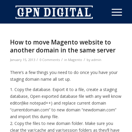
How to move Magento website to
another domain in the same server
/
/
/
January 15, 2013
0 Comments
in
Magento
by
admin
There’s a few things you need to do once you have your
staging domain name all set up.
1. Copy the database. Export it to a file, create a staging
database, Open exported database file with any well know
editor(like notepad++) and replace current domain
“currentdomain.com” to new domain “newdomain.com”
and import this dump file.
2. Copy the files to new domain folder. Make sure you
clear the var/cache and var/session folders as they’ll have