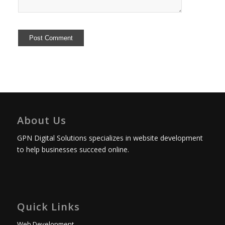
About Us
GPN Digital Solutions specializes in website development
to help businesses succeed online.
Quick Links
Web Development