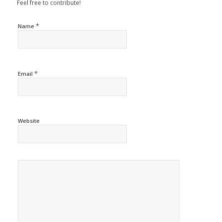
Feel free to contribute!
*
Name
*
Email
Website