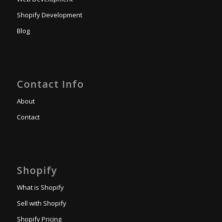
Shopify Development
Blog
Contact Info
About
Contact
Shopify
What is Shopify
Sell with Shopify
Shopify Pricing