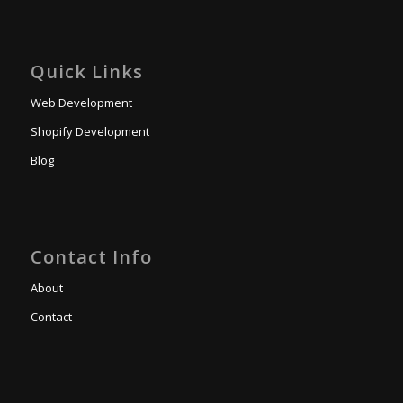
Quick Links
Web Development
Shopify Development
Blog
Contact Info
About
Contact