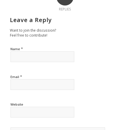
REPLIES
Leave a Reply
Want to join the discussion?
Feel free to contribute!
*
Name
*
Email
Website