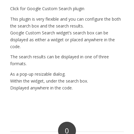
Click for Google Custom Search plugin
This plugin is very flexible and you can configure the both
the search box and the search results.
Google Custom Search widget’s search box can be
displayed as either a widget or placed anywhere in the
code.
The search results can be displayed in one of three
formats.
As a pop-up resizable dialog.
Within the widget, under the search box.
Displayed anywhere in the code.
0