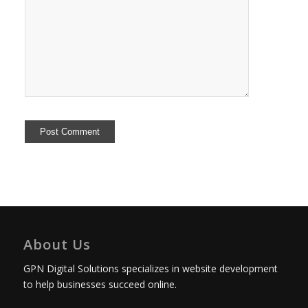
About Us
GPN Digital Solutions specializes in website development
to help businesses succeed online.