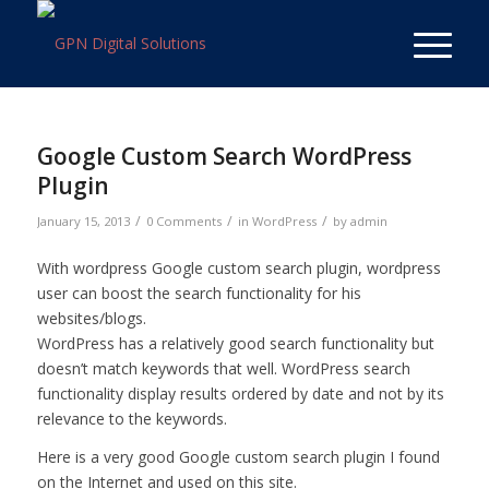
Google Custom Search WordPress
Plugin
/
/
/
January 15, 2013
0 Comments
in
WordPress
by
admin
With wordpress Google custom search plugin, wordpress
user can boost the search functionality for his
websites/blogs.
WordPress has a relatively good search functionality but
doesn’t match keywords that well. WordPress search
functionality display results ordered by date and not by its
relevance to the keywords.
Here is a very good Google custom search plugin I found
on the Internet and used on this site.