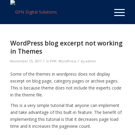
WordPress blog excerpt not working
in Themes
/
/
November 15, 2017
in
PHP
,
WordPress
by
admin
Some of the themes in wordpress does not display
excerpt on blog page, category pages or archive pages.
This is because theme does not include the experts code
in the theme file.
This is a very simple tutorial that anyone can implement
and take advantage of this built-in feature. The benefit of
implementing this tutorial is that it decreases page load
time and it increases the pageview count.