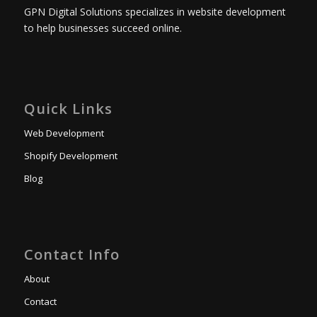
GPN Digital Solutions specializes in website development
to help businesses succeed online.
Quick Links
Web Development
Shopify Development
Blog
Contact Info
About
Contact