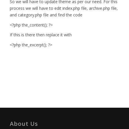
So we will have to update theme as per our need. For this
process we will have to edit index.php file, archive.php file,
and category.php file and find the code
<?php the_content(); ?>
If this is there then replace it with
<?php the_excerpt(); ?>
About Us