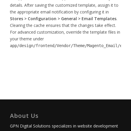
details. After saving the customized template, assign it to
the appropriate email notification by configuring it in
Stores > Configuration > General > Email Templates
.
Clearing the cache ensures that the changes take effect.
For advanced customization, override the template files in
your theme under
app/design/frontend/Vendor/Theme/Magento_Email/emai
About Us
GPN Digital Solutions specializes in website development