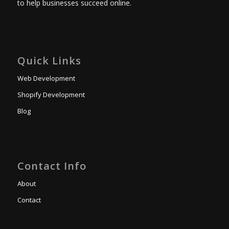
to help businesses succeed online.
Quick Links
Web Development
Shopify Development
Blog
Contact Info
About
Contact