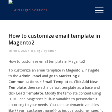
How to customize email template in
Magento2
/
/
March 5, 2025
in
Blog
by
admin
How to customize email template in Magento2
To customize an email template in Magento 2, navigate
to the
Admin Panel
and go to
Marketing >
Communications > Email Templates
. Click
Add New
Template
, then select a default template as a base and
click
Load Template
. Modify the template content using
HTML and Magento’s built-in variables to personalize it
according to your needs. You can use dynamic variables
like
to include customer-specific
{{var customer.name}}