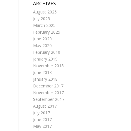
ARCHIVES
August 2025
July 2025
March 2025
February 2025
June 2020
May 2020
February 2019
January 2019
November 2018
June 2018
January 2018
December 2017
November 2017
September 2017
August 2017
July 2017
June 2017
May 2017