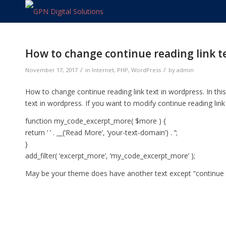
How to change continue reading link t
/
/
November 17, 2017
in
Internet
,
PHP
,
WordPress
by
admin
How to change continue reading link text in wordpress. In thi
text in wordpress. If you want to modify continue reading link
function my_code_excerpt_more( $more ) {
return ‘
‘ . __(‘Read More’, ‘your-text-domain’) . ‘
‘;
}
add_filter( ‘excerpt_more’, ‘my_code_excerpt_more’ );
May be your theme does have another text except “continue rea