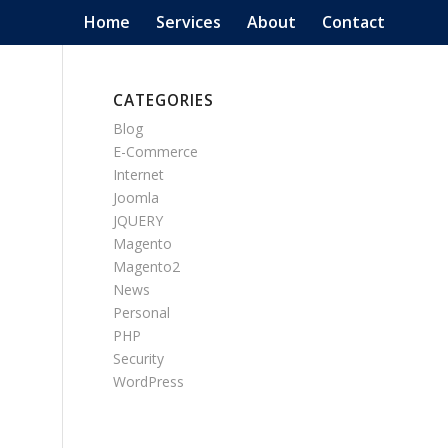
Home
Services
About
Contact
CATEGORIES
Blog
E-Commerce
Internet
Joomla
JQUERY
Magento
Magento2
News
Personal
PHP
Security
WordPress