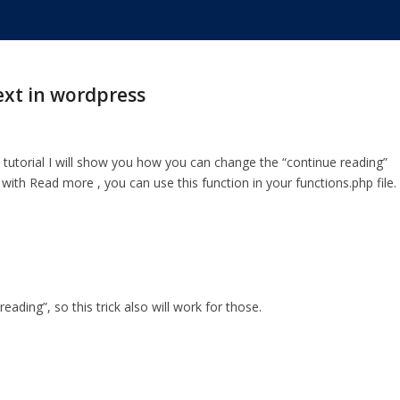
ext in wordpress
s tutorial I will show you how you can change the “continue reading”
 with Read more , you can use this function in your functions.php file.
ding”, so this trick also will work for those.