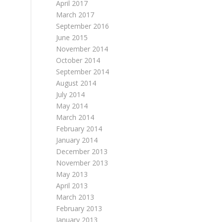
April 2017
March 2017
September 2016
June 2015
November 2014
October 2014
September 2014
August 2014
July 2014
May 2014
March 2014
February 2014
January 2014
December 2013
November 2013
May 2013
April 2013
March 2013
February 2013
January 2013