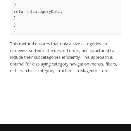
}
return
$categoryData
;
}
}
This method ensures that only active categories are
retrieved, sorted in the desired order, and structured to
include their subcategories efficiently. This approach is
optimal for displaying category navigation menus, filters,
or hierarchical category structures in Magento stores.