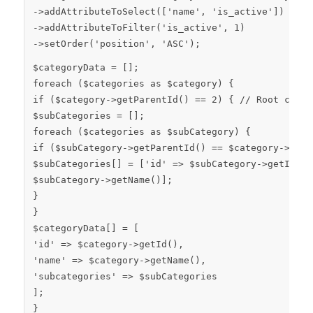
->
addAttributeToSelect
([
'name'
,
'is_active'
])
->
addAttributeToFilter
(
'is_active'
,
1
)
->
setOrder
(
'position'
,
'ASC'
);
$categoryData
= [];
foreach
(
$categories
as
$category
) {
if
(
$category
->
getParentId
() ==
2
) {
// Root categ
$subCategories
= [];
foreach
(
$categories
as
$subCategory
) {
if
(
$subCategory
->
getParentId
() ==
$category
->
getI
$subCategories
[] = [
'id'
=>
$subCategory
->
getId
()
$subCategory
->
getName
()];
}
}
$categoryData
[] = [
'id'
=>
$category
->
getId
(),
'name'
=>
$category
->
getName
(),
'subcategories'
=>
$subCategories
];
}