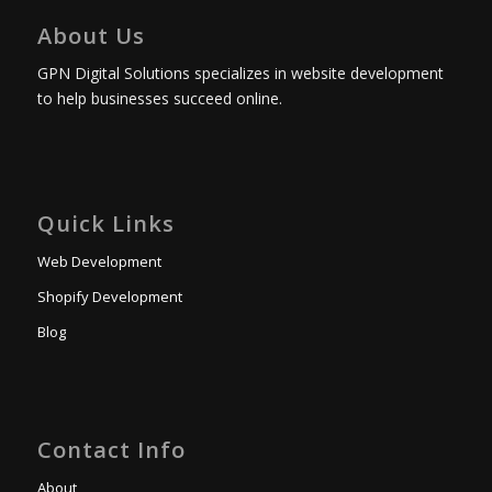
About Us
GPN Digital Solutions specializes in website development
to help businesses succeed online.
Quick Links
Web Development
Shopify Development
Blog
Contact Info
About