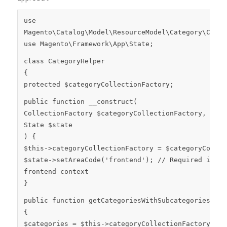
use
Magento
\
Catalog
\
Model
\
ResourceModel
\
Category
\
Colle
use
Magento
\
Framework
\
App
\
State
;
class
CategoryHelper
{
protected
$categoryCollectionFactory
;
public
function
__construct
(
CollectionFactory
$categoryCollectionFactory
,
State
$state
)
{
$this
->categoryCollectionFactory =
$categoryCollec
$state
->
setAreaCode
(
'frontend'
);
// Required if ru
frontend context
}
public
function
getCategoriesWithSubcategories
()
{
$categories
=
$this
->categoryCollectionFactory->
cr