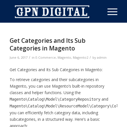
Get Categories and Its Sub
Categories in Magento
/
/
June 6, 2017
in
E-Commerce
,
Magento
,
Magento2
by
admin
Get Categories and Its Sub Categories in Magento:
To retrieve categories and their subcategories in
Magento, you can use Magento’s built-in repository
classes and helper functions. Using the
and
Magento\Catalog\Model\CategoryRepository
Magento\Catalog\Model\ResourceModel\Category\Collec
you can efficiently fetch category data, including
subcategories, in a structured way. Here’s a basic
approach: