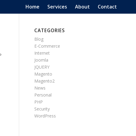
Home
Services
About
Contact
CATEGORIES
Blog
E-Commerce
Internet
P
Joomla
JQUERY
Magento
Magento2
News
Personal
PHP
Security
WordPress