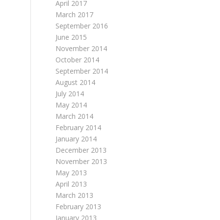
April 2017
March 2017
September 2016
June 2015
November 2014
October 2014
September 2014
August 2014
July 2014
May 2014
March 2014
February 2014
January 2014
December 2013
November 2013
May 2013
April 2013
March 2013
February 2013
January 2013