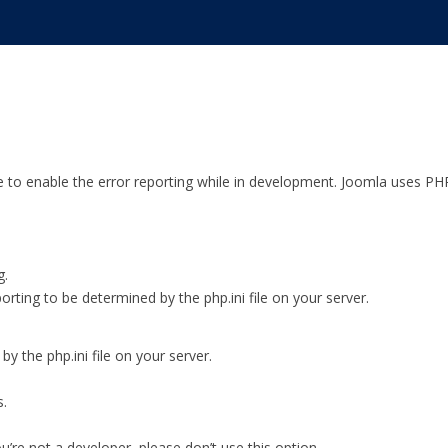
e to enable the error reporting while in development. Joomla uses PH
g.
orting to be determined by the php.ini file on your server.
y the php.ini file on your server.
s.
ou’re not a developer, please don’t use this option.