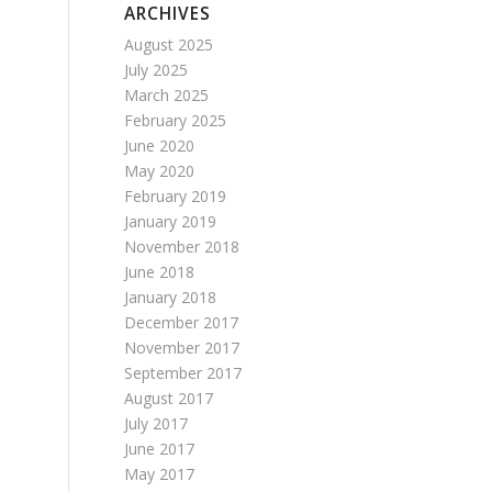
ARCHIVES
August 2025
July 2025
March 2025
February 2025
June 2020
May 2020
February 2019
January 2019
November 2018
June 2018
January 2018
December 2017
November 2017
September 2017
August 2017
July 2017
June 2017
May 2017