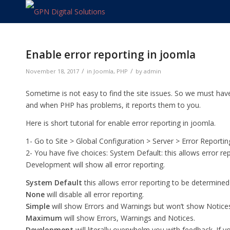
Enable error reporting in joomla
/
/
November 18, 2017
in
Joomla
,
PHP
by
admin
Sometime is not easy to find the site issues. So we must hav
and when PHP has problems, it reports them to you.
Here is short tutorial for enable error reporting in joomla.
1- Go to Site > Global Configuration > Server > Error Reportin
2- You have five choices: System Default: this allows error rep
Development will show all error reporting.
System Default
this allows error reporting to be determined b
None
will disable all error reporting.
Simple
will show Errors and Warnings but won’t show Notice
Maximum
will show Errors, Warnings and Notices.
Development
will literally overwhelm you with feedback. If y