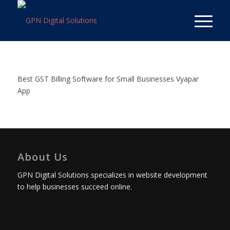
Best GST Billing Software for Small Businesses Vyapar
App
About Us
GPN Digital Solutions specializes in website development
to help businesses succeed online.