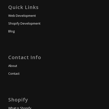
Quick Links
Web Development
Shopify Development
Blog
Contact Info
About
Contact
Shopify
What is Shopify