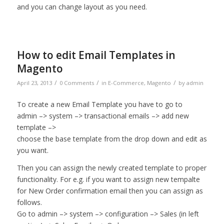
and you can change layout as you need.
How to edit Email Templates in
Magento
/
/
/
April 23, 2013
0 Comments
in
E-Commerce
,
Magento
by
admin
To create a new Email Template you have to go to
admin –> system –> transactional emails –> add new
template –>
choose the base template from the drop down and edit as
you want.
Then you can assign the newly created template to proper
functionality. For e.g. if you want to assign new tempalte
for New Order confirmation email then you can assign as
follows.
Go to admin –> system –> configuration –> Sales (in left