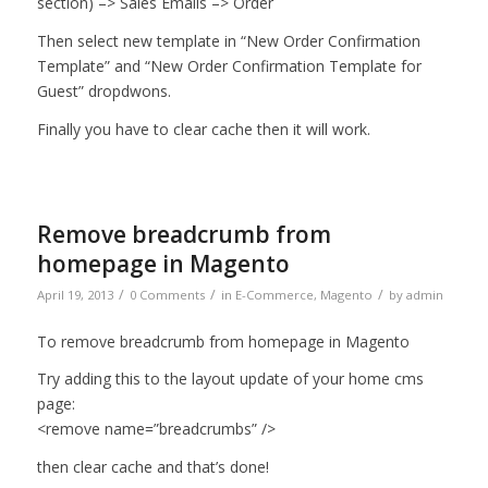
section) –> Sales Emails –> Order
Then select new template in “New Order Confirmation
Template” and “New Order Confirmation Template for
Guest” dropdwons.
Finally you have to clear cache then it will work.
Remove breadcrumb from
homepage in Magento
/
/
/
April 19, 2013
0 Comments
in
E-Commerce
,
Magento
by
admin
To remove breadcrumb from homepage in Magento
Try adding this to the layout update of your home cms
page:
<remove name=”breadcrumbs” />
then clear cache and that’s done!