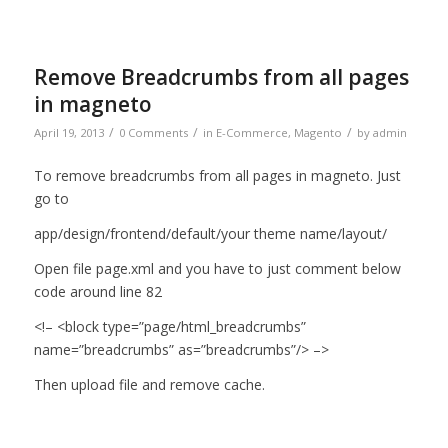
Remove Breadcrumbs from all pages
in magneto
/
/
/
April 19, 2013
0 Comments
in
E-Commerce
,
Magento
by
admin
To remove breadcrumbs from all pages in magneto. Just
go to
app/design/frontend/default/your theme name/layout/
Open file page.xml and you have to just comment below
code around line 82
<!– <block type=”page/html_breadcrumbs”
name=”breadcrumbs” as=”breadcrumbs”/> –>
Then upload file and remove cache.