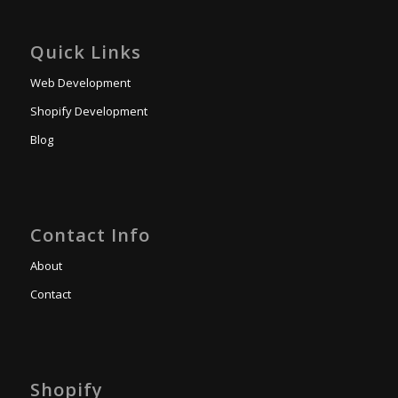
Quick Links
Web Development
Shopify Development
Blog
Contact Info
About
Contact
Shopify