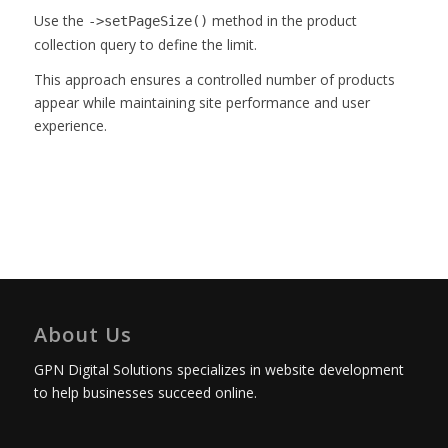
Use the
method in the product
->setPageSize()
collection query to define the limit.
This approach ensures a controlled number of products
appear while maintaining site performance and user
experience.
About Us
GPN Digital Solutions specializes in website development
to help businesses succeed online.