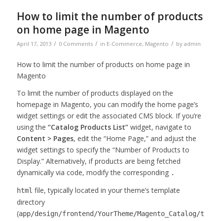
How to limit the number of products
on home page in Magento
/
/
/
April 17, 2013
0 Comments
in
E-Commerce
,
Magento
by
admin
How to limit the number of products on home page in
Magento
To limit the number of products displayed on the
homepage in Magento, you can modify the home page’s
widget settings or edit the associated CMS block. If you’re
using the
“Catalog Products List”
widget, navigate to
Content > Pages
, edit the “Home Page,” and adjust the
widget settings to specify the “Number of Products to
Display.” Alternatively, if products are being fetched
dynamically via code, modify the corresponding
.
file, typically located in your theme’s template
html
directory
(
app/design/frontend/YourTheme/Magento_Catalog/templ