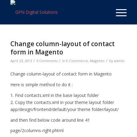
Change column-layout of contact
form in Magento
/
/
/
April 23, 2013
0 Comments
in
E-Commerce
,
Magento
by
admin
Change column-layout of contact form in Magento
Here is simple method to do it :
1. Find contacts.xml in the base layout folder
2. Copy the contacts.xml in your theme layout folder
app/design/frontend/default/your theme folder/layout/
and then find below code around line 41
page/2columns-right.phtml